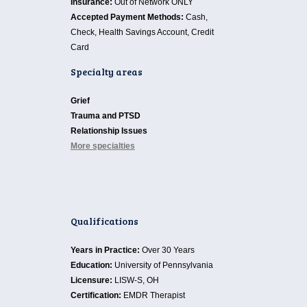
Insurance:
Out of Network ONLY
Accepted Payment Methods:
Cash,
Check, Health Savings Account, Credit
Card
Specialty areas
Grief
Trauma and PTSD
Relationship Issues
More specialties
Qualifications
Years in Practice:
Over 30 Years
Education:
University of Pennsylvania
Licensure:
LISW-S, OH
Certification:
EMDR Therapist