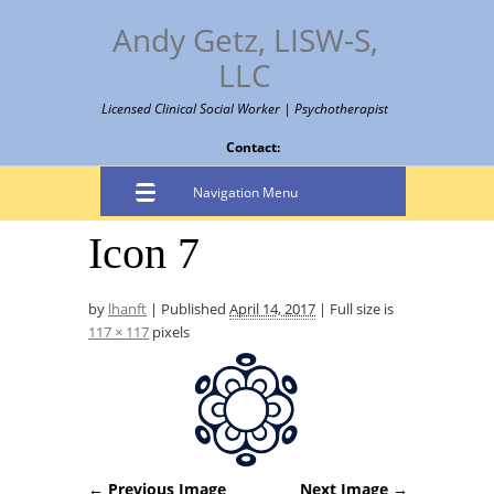
Andy Getz, LISW-S,
LLC
Licensed Clinical Social Worker | Psychotherapist
Contact:
Navigation Menu
Icon 7
by
lhanft
|
Published
April 14, 2017
|
Full size is
117 × 117
pixels
← Previous Image
Next Image →