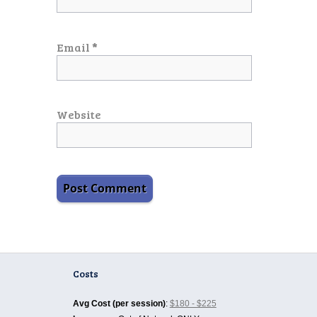
Email
*
Website
Costs
Avg Cost (per session)
:
$180 - $225