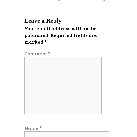
Leave a Reply
Your email address will not be
published.
Required fields are
marked
*
Comment
*
Name
*