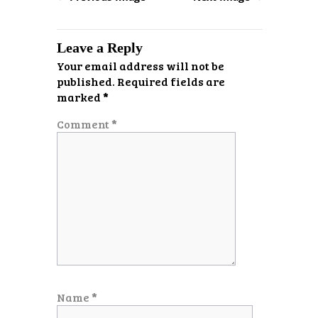
Leave a Reply
Your email address will not be
published.
Required fields are
marked
*
Comment
*
Name
*