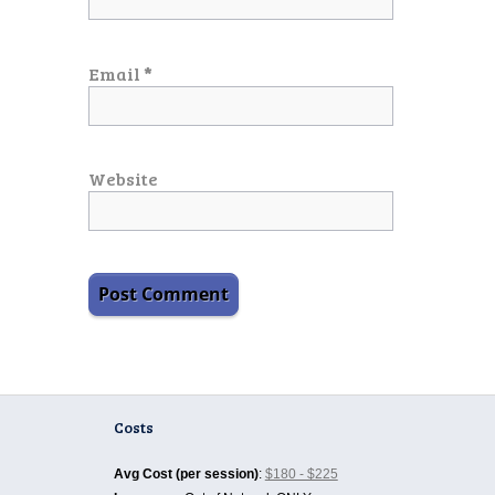
Email
*
Website
Costs
Avg Cost (per session)
:
$180 - $225