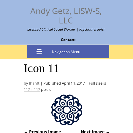
Andy Getz, LISW-S,
LLC
Licensed Clinical Social Worker | Psychotherapist
Contact:
Navigation Menu
Icon 11
by
lhanft
|
Published
April 14, 2017
|
Full size is
117 × 117
pixels
← Previous Image
Next Image →