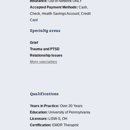
Insurance:
Out of Network ONLY
Accepted Payment Methods:
Cash,
Check, Health Savings Account, Credit
Card
Specialty areas
Grief
Trauma and PTSD
Relationship Issues
More specialties
Qualifications
Years in Practice:
Over 30 Years
Education:
University of Pennsylvania
Licensure:
LISW-S, OH
Certification:
EMDR Therapist